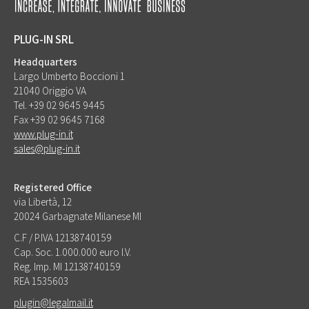
PLUG-IN SRL
Headquarters
Largo Umberto Boccioni 1
21040 Origgio VA
Tel. +39 02 9645 9445
Fax +39 02 9645 7168
www.plug-in.it
sales@plug-in.it
Registered Office
via Libertà, 12
20024 Garbagnate Milanese MI
C.F / P.IVA 12138740159
Cap. Soc. 1.000.000 euro I.V.
Reg. Imp. MI 12138740159
REA 1535603
plugin@legalmail.it