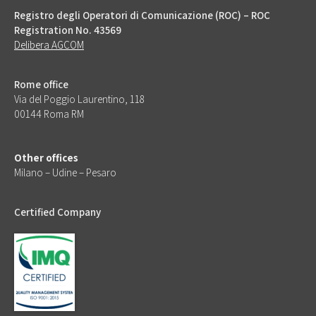
Registro degli Operatori di Comunicazione (ROC) – ROC
Registration No. 43569
Delibera AGCOM
Rome office
Via del Poggio Laurentino, 118
00144 Roma RM
Other offices
Milano – Udine – Pesaro
Certified Company