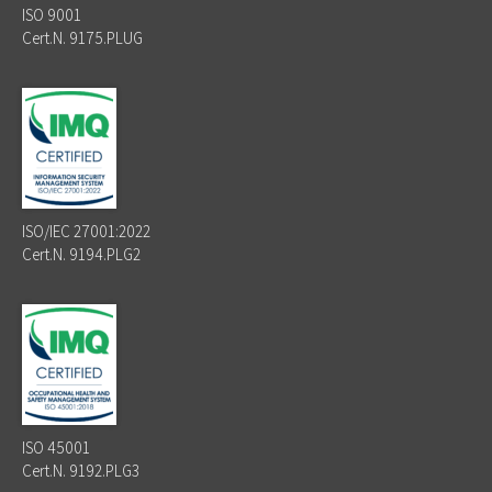
ISO 9001
Cert.N. 9175.PLUG
ISO/IEC 27001:2022
Cert.N. 9194.PLG2
ISO 45001
Cert.N. 9192.PLG3