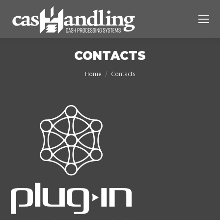
CONTACTS
You are here:
Home
Contacts