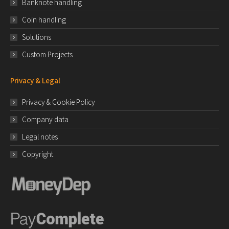
Banknote handling
Coin handling
Solutions
Custom Projects
Privacy & Legal
Privacy & Cookie Policy
Company data
Legal notes
Copyright