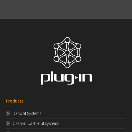
Products
Deposit Systems
Cash-in Cash-out systems