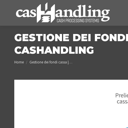
GESTIONE DEI FONDI
CASHANDLING
You are here:
Home
Gestione dei fondi cassa |…