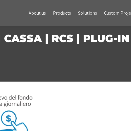
About us
Products
Solutions
Custom Projects
About us
Products
Solutions
Custom Proje
 CASSA | RCS | PLUG-IN