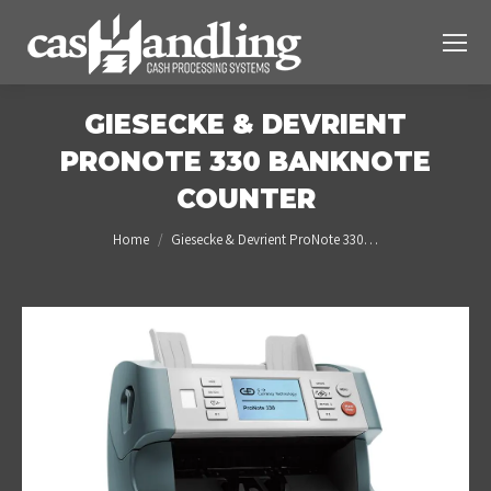
GIESECKE & DEVRIENT
PRONOTE 330 BANKNOTE
COUNTER
You are here:
Home
Giesecke & Devrient ProNote 330…