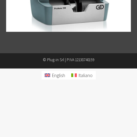
© Plug-in Srl | P.IVA 12138740159
English
Italiano