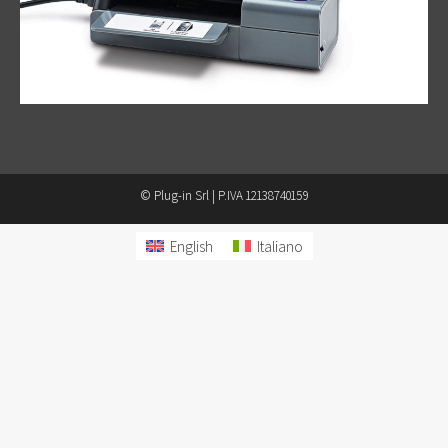
© Plug-in Srl | P.IVA 12138740159
English
Italiano