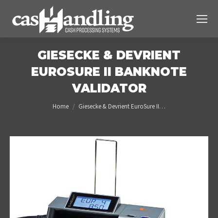
GIESECKE & DEVRIENT
EUROSURE II BANKNOTE
VALIDATOR
You are here:
Home
Giesecke & Devrient EuroSure II…