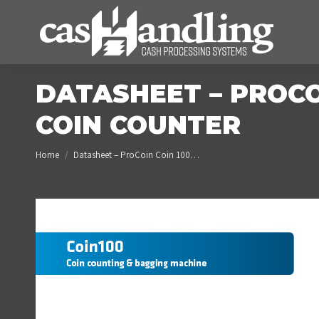
DATASHEET – PROCO
COIN COUNTER
You are here:
Home
Datasheet – ProCoin Coin 100…