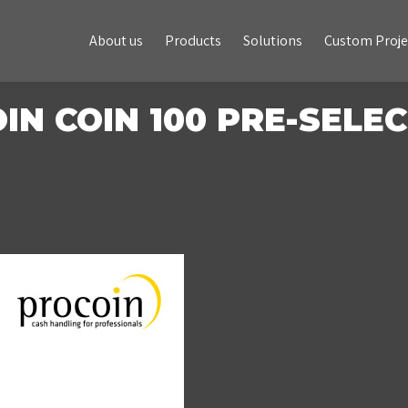
About us
Products
Solutions
Custom Projects
About us
Products
Solutions
Custom Proje
IN COIN 100 PRE-SELE