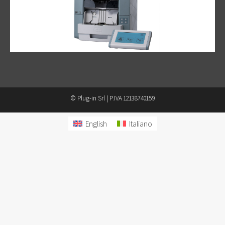
© Plug-in Srl | P.IVA 12138740159
English
Italiano