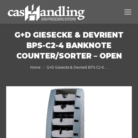
G+D GIESECKE & DEVRIENT
BPS-C2-4 BANKNOTE
COUNTER/SORTER – OPEN
You are here:
Home
G+D Giesecke & Devrient BPS-C2-4…