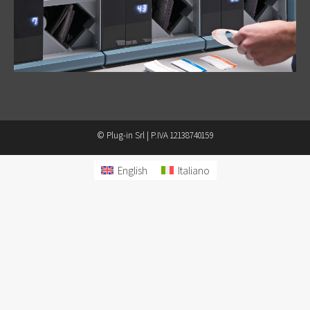
© Plug-in Srl | P.IVA 12138740159
English
Italiano