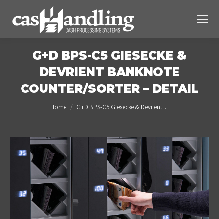
G+D BPS-C5 GIESECKE &
DEVRIENT BANKNOTE
COUNTER/SORTER – DETAIL
You are here:
Home
G+D BPS-C5 Giesecke & Devrient…