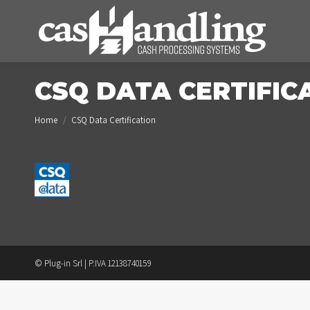
CSQ DATA CERTIFIC
You are here:
Home
CSQ Data Certification
© Plug-in Srl | P.IVA 12138740159