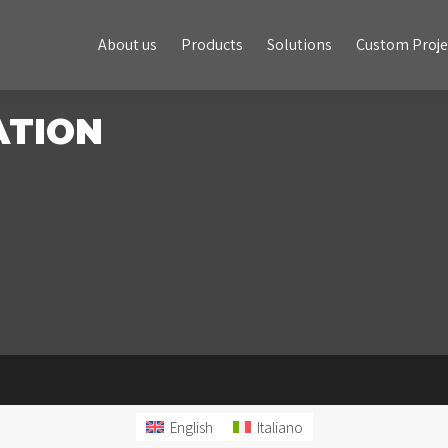
About us
Products
Solutions
Custom Projects
About us
Products
Solutions
Custom Proje
ATION
English
Italiano