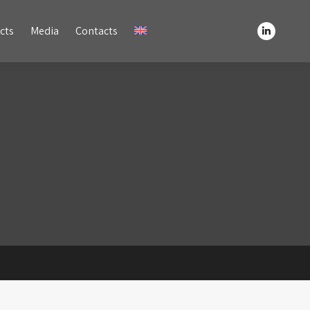
Media
Contacts
cts
Media
Contacts
Linkedin
Linkedin
page
page
opens
opens
in
in
new
new
window
window