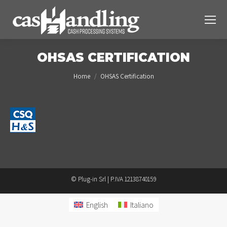
OHSAS CERTIFICATION
You are here:
Home
OHSAS Certification
© Plug-in Srl | P.IVA 12138740159
English
Italiano