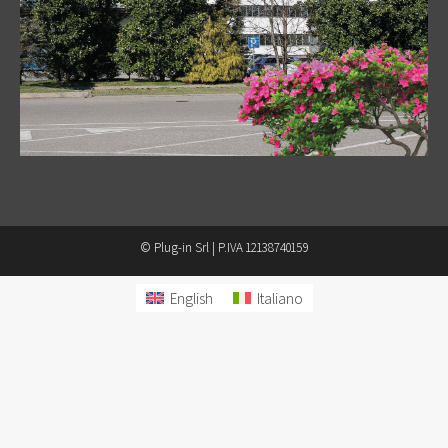
© Plug-in Srl | P.IVA 12138740159
English
Italiano