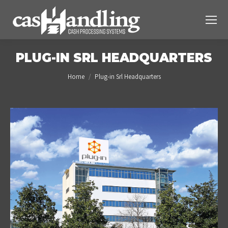
PLUG-IN SRL HEADQUARTERS
You are here:
Home
Plug-in Srl Headquarters