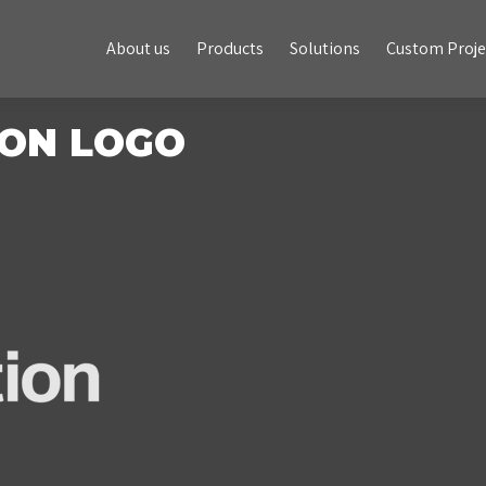
About us
Products
Solutions
Custom Projects
About us
Products
Solutions
Custom Proje
ON LOGO