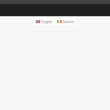
English
Italiano