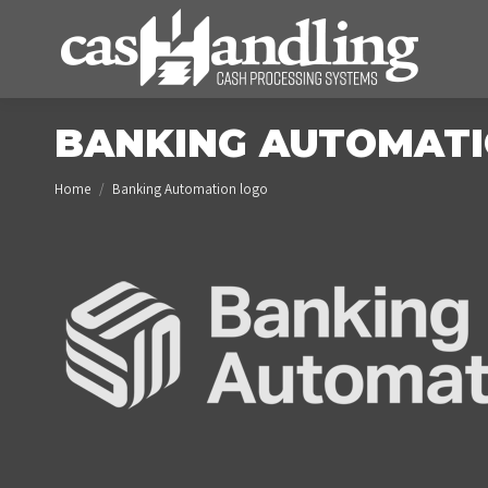
BANKING AUTOMATI
You are here:
Home
Banking Automation logo