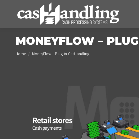
MONEYFLOW – PLUG
You are here:
Home
MoneyFlow – Plug-in CasHandling