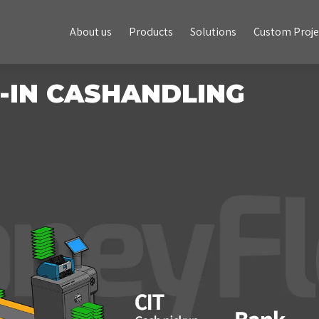
About us
Products
Solutions
Custom Projects
About us
Products
Solutions
Custom Proje
-IN CASHANDLING