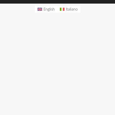
English
Italiano