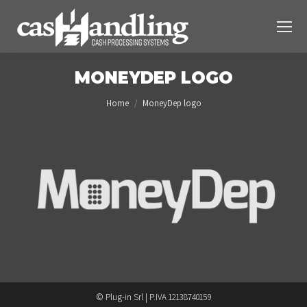
MONEYDEP LOGO
You are here:
Home
MoneyDep logo
© Plug-in Srl | P.IVA 12138740159