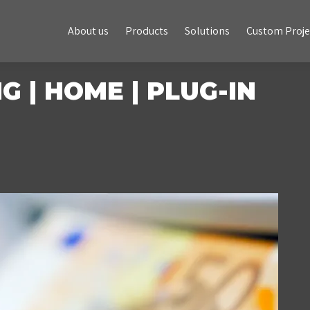
About us
Products
Solutions
Custom Projects
About us
Products
Solutions
Custom Proje
 | HOME | PLUG-IN