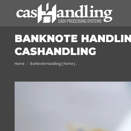
BANKNOTE HANDLING
CASHANDLING
You are here:
Home
Banknote Handling | Home |…