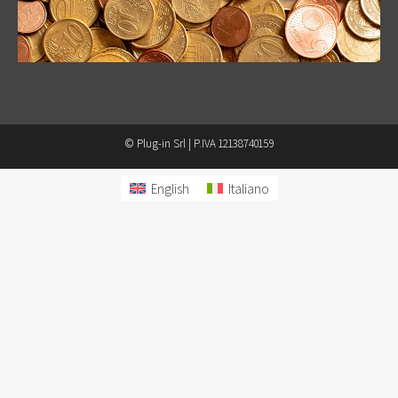
© Plug-in Srl | P.IVA 12138740159
English
Italiano