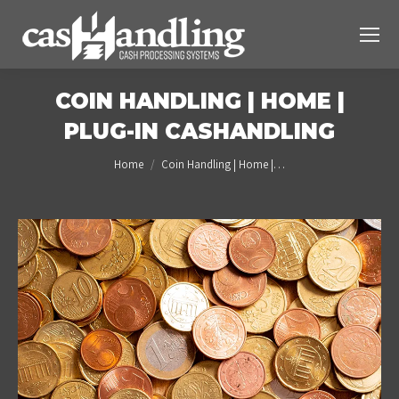
COIN HANDLING | HOME |
PLUG-IN CASHANDLING
You are here:
Home
Coin Handling | Home |…