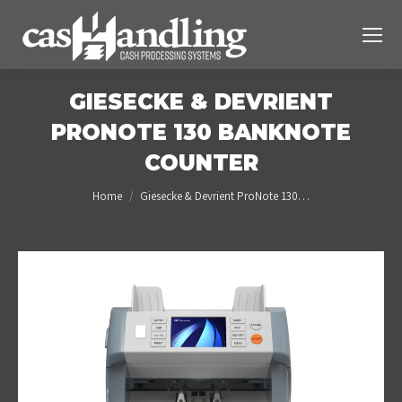
GIESECKE & DEVRIENT
PRONOTE 130 BANKNOTE
COUNTER
You are here:
Home
Giesecke & Devrient ProNote 130…