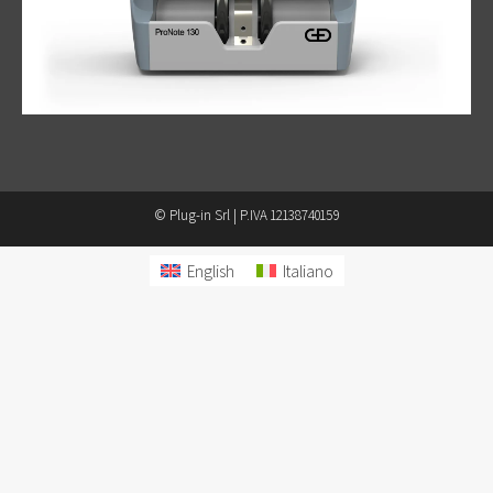
© Plug-in Srl | P.IVA 12138740159
English
Italiano