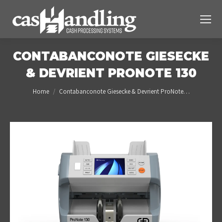
CONTABANCONOTE GIESECKE
& DEVRIENT PRONOTE 130
You are here:
Home
Contabanconote Giesecke & Devrient ProNote…