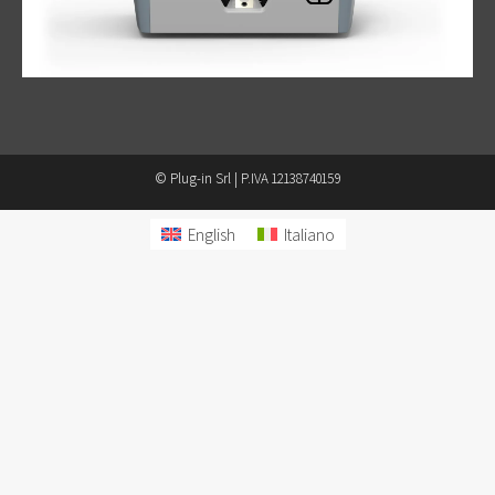
© Plug-in Srl | P.IVA 12138740159
English
Italiano