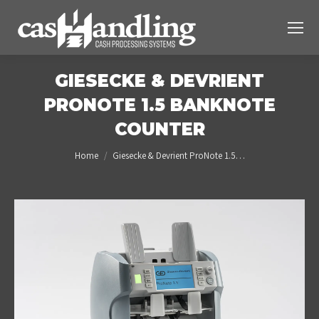
GIESECKE & DEVRIENT
PRONOTE 1.5 BANKNOTE
COUNTER
You are here:
Home
Giesecke & Devrient ProNote 1.5…