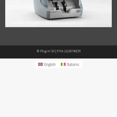
© Plug-in Srl | P.IVA 12138740159
English
Italiano