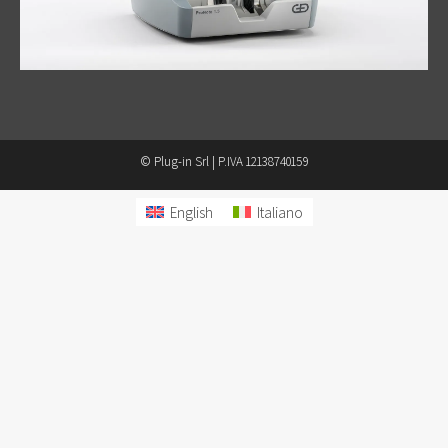
© Plug-in Srl | P.IVA 12138740159
English
Italiano