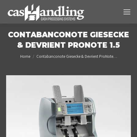
CONTABANCONOTE GIESECKE
& DEVRIENT PRONOTE 1.5
You are here:
Home
Contabanconote Giesecke & Devrient ProNote…