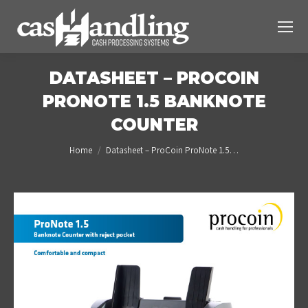
DATASHEET – PROCOIN
PRONOTE 1.5 BANKNOTE
COUNTER
You are here:
Home
Datasheet – ProCoin ProNote 1.5…