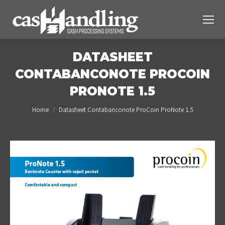
DATASHEET
CONTABANCONOTE PROCOIN
PRONOTE 1.5
You are here:
Home
Datasheet Contabanconote ProCoin ProNote 1.5