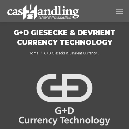
G+D GIESECKE & DEVRIENT
CURRENCY TECHNOLOGY
You are here:
Home
G+D Giesecke & Devrient Currency…