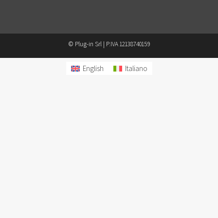
© Plug-in Srl | P.IVA 12138740159
English
Italiano