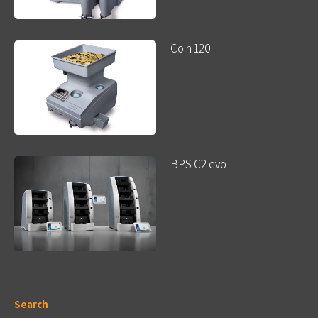
Coin 120
BPS C2 evo
Search