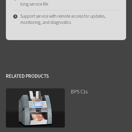
long service life
Support service with remote access for updates,
monitoring, and diagnostics
RELATED PRODUCTS
BPS C1s