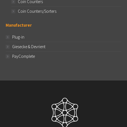
Coin Counters
Coin Counters/Sorters
Manufacturer
Plug-in
Giesecke & Devrient
PayComplete