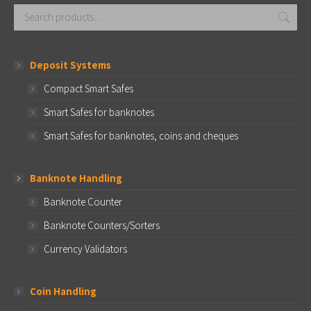
Deposit Systems
Compact Smart Safes
Smart Safes for banknotes
Smart Safes for banknotes, coins and cheques
Banknote Handling
Banknote Counter
Banknote Counters/Sorters
Currency Validators
Coin Handling