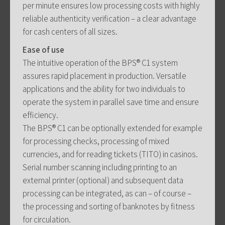
per minute ensures low processing costs with highly
reliable authenticity verification – a clear advantage
for cash centers of all sizes.
Ease of use
The intuitive operation of the BPS® C1 system
assures rapid placement in production. Versatile
applications and the ability for two individuals to
operate the system in parallel save time and ensure
efficiency.
The BPS® C1 can be optionally extended for example
for processing checks, processing of mixed
currencies, and for reading tickets (TITO) in casinos.
Serial number scanning including printing to an
external printer (optional) and subsequent data
processing can be integrated, as can – of course –
the processing and sorting of banknotes by fitness
for circulation.