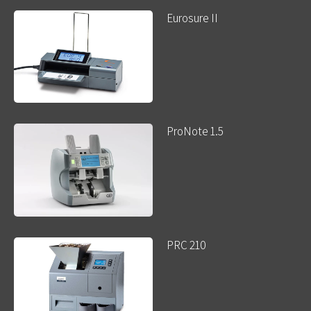
Eurosure II
ProNote 1.5
PRC 210