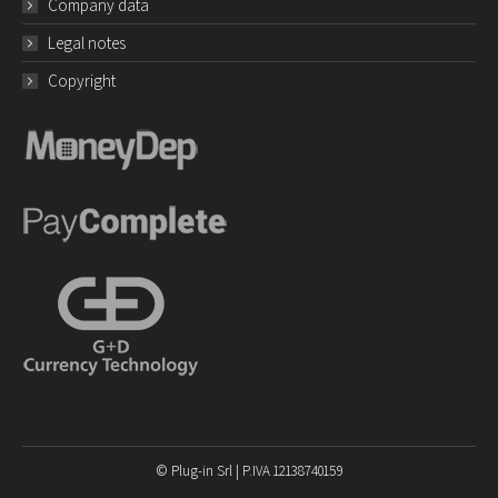
Company data
Legal notes
Copyright
© Plug-in Srl | P.IVA 12138740159