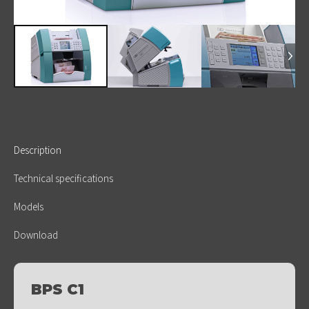
Description
Technical specifications
Models
Download
BPS C1