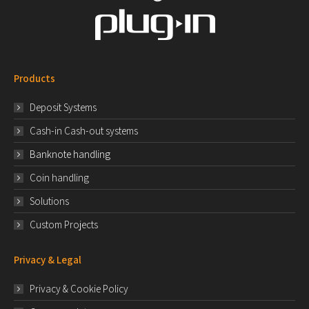
Products
Deposit Systems
Cash-in Cash-out systems
Banknote handling
Coin handling
Solutions
Custom Projects
Privacy & Legal
Privacy & Cookie Policy