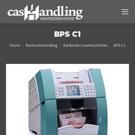
BPS C1
You are here:
Home
Banknote handling
Banknote Counters/Sorters
BPS C1