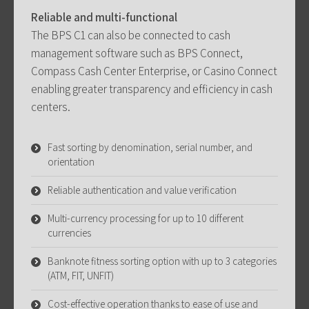
Reliable and multi-functional
The BPS C1 can also be connected to cash
management software such as BPS Connect,
Compass Cash Center Enterprise, or Casino Connect
enabling greater transparency and efficiency in cash
centers.
Fast sorting by denomination, serial number, and
orientation
Reliable authentication and value verification
Multi-currency processing for up to 10 different
currencies
Banknote fitness sorting option with up to 3 categories
(ATM, FIT, UNFIT)
Cost-effective operation thanks to ease of use and