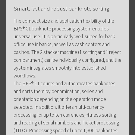
Smart, fast and robust banknote sorting
The compact size and application flexibility of the
BPS® C1 banknote processing system enables
universal use. It is particularly well-suited for back
office use in banks, as well as cash centers and
casinos. The 2 stacker machine (1 sorting and 1 reject
compartment) can be individually configured, and the
system integrates smoothly into established
workflows.
The BPS® C1 counts and authenticates banknotes
and sorts them by denomination, series and
orientation depending on the operation mode
selected. In addition, it offers multi-currency
processing for up to ten currencies, fitness sorting
and reading of serial numbers and Ticket processing
(TITO). Processing speed of up to 1,300 banknotes