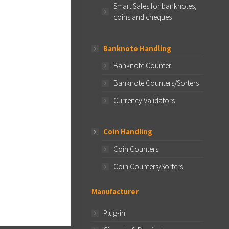
Smart Safes for banknotes,
coins and cheques
Banknote Handling
Banknote Counter
Banknote Counters/Sorters
Currency Validators
Coin Handling
Coin Counters
Coin Counters/Sorters
Manufacturer
Plug-in