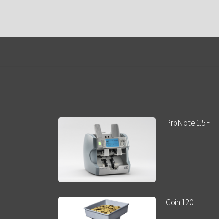
ProNote 1.5F
Coin 120