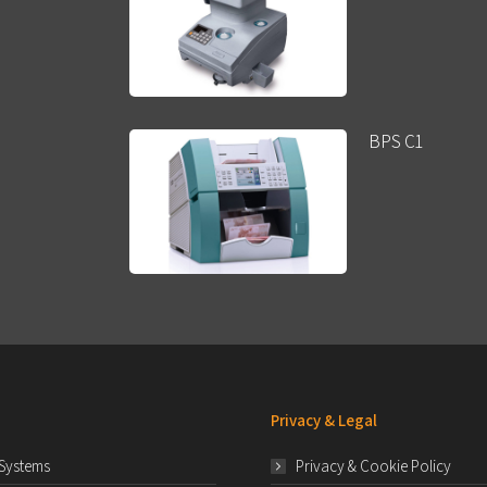
BPS C1
Privacy & Legal
 Systems
Privacy & Cookie Policy