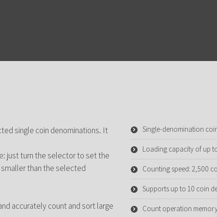
Single-denomination coi
cted single coin denominations. It
Loading capacity of up t
 just turn the selector to set the
 smaller than the selected
Counting speed: 2,500 co
Supports up to 10 coin 
and accurately count and sort large
Count operation memory