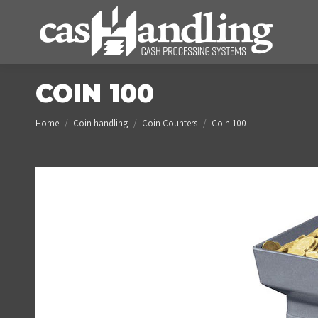
COIN 100
You are here:
Home
Coin handling
Coin Counters
Coin 100