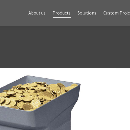
About us
Products
Solutions
Custom Projects
About us
Products
Solutions
Custom Proje