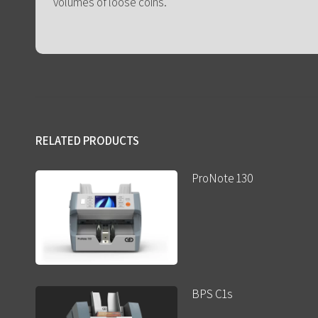
volumes of loose coins.
RELATED PRODUCTS
ProNote 130
BPS C1s