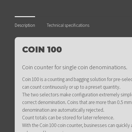
Description
Technical specifications
COIN 100
Coin counter for single coin denominations.
Coin 100 is a counting and bagging solution for pre-sele
can count continuously or up to a preset quantity.
The two selectors make configuration extremely simple:
correct denomination. Coins that are more than 0.5 mm
denomination are automatically rejected.
Count totals can be stored for later reference.
With the Coin 100 coin counter, businesses can quickly 