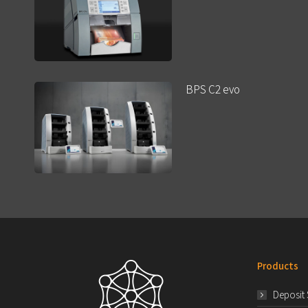
BPS C2 evo
Products
Deposit