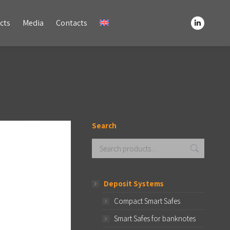
Media
Contacts
cts
Media
Contacts
Linkedin
Linkedin
page
page
opens
opens
in
in
new
new
window
window
Search
Deposit Systems
Compact Smart Safes
Smart Safes for banknotes