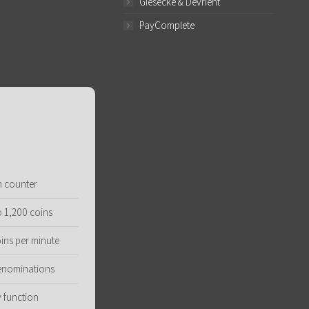
Giesecke & Devrient
PayComplete
n counter
o 1,200 coins
ins per minute
denominations
 function