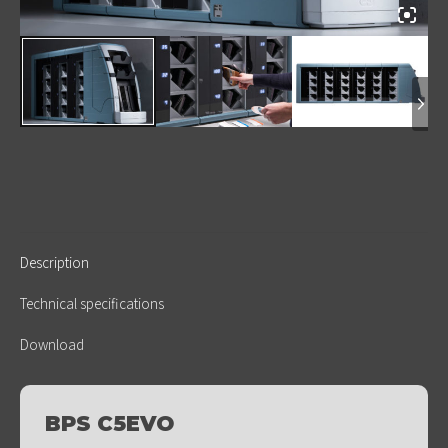
Description
Technical specifications
Download
BPS C5EVO