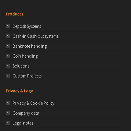
Products
Deposit Systems
Cash-in Cash-out systems
Banknote handling
Coin handling
Solutions
Custom Projects
Privacy & Legal
Privacy & Cookie Policy
Company data
Legal notes