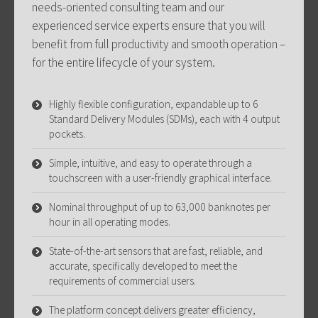
needs-oriented consulting team and our
experienced service experts ensure that you will
benefit from full productivity and smooth operation –
for the entire lifecycle of your system.
Highly flexible configuration, expandable up to 6
Standard Delivery Modules (SDMs), each with 4 output
pockets.
Simple, intuitive, and easy to operate through a
touchscreen with a user-friendly graphical interface.
Nominal throughput of up to 63,000 banknotes per
hour in all operating modes.
State-of-the-art sensors that are fast, reliable, and
accurate, specifically developed to meet the
requirements of commercial users.
The platform concept delivers greater efficiency,