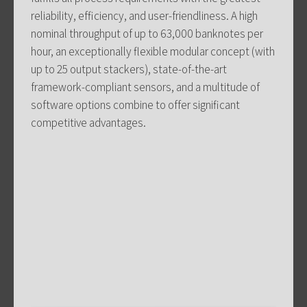
reliability, efficiency, and user-friendliness. A high
nominal throughput of up to 63,000 banknotes per
hour, an exceptionally flexible modular concept (with
up to 25 output stackers), state-of-the-art
framework-compliant sensors, and a multitude of
software options combine to offer significant
competitive advantages.