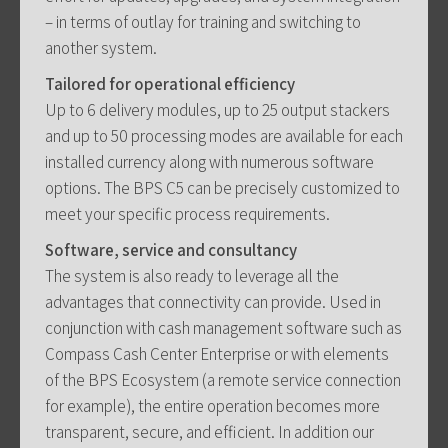
– in terms of outlay for training and switching to
another system.
Tailored for operational efficiency
Up to 6 delivery modules, up to 25 output stackers
and up to 50 processing modes are available for each
installed currency along with numerous software
options. The BPS C5 can be precisely customized to
meet your specific process requirements.
Software, service and consultancy
The system is also ready to leverage all the
advantages that connectivity can provide. Used in
conjunction with cash management software such as
Compass Cash Center Enterprise or with elements
of the BPS Ecosystem (a remote service connection
for example), the entire operation becomes more
transparent, secure, and efficient. In addition our