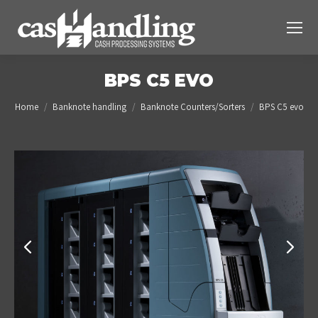
BPS C5 EVO
You are here:
Home
Banknote handling
Banknote Counters/Sorters
BPS C5 evo