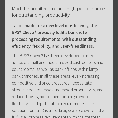
Modular architecture and high performance
for outstanding productivity
Tailor-made for a new level of efficiency, the
BPS® C5evo® precisely fulfills banknote
processing requirements, with outstanding
efficiency, flexibility, and user-friendliness.
The BPS® C5evo® has been developed to meet the
needs of small and medium-sized cash centers and
count rooms, as well as back offices within large
bank branches. In all these areas, ever-increasing
competitive and price pressures necessitate
streamlined processes, increased productivity, and
reduced costs, not to mention a high level of
flexibility to adapt to future requirements. The
solution from G+D is a modular, scalable system that
fulfills all process requirements with the greatest