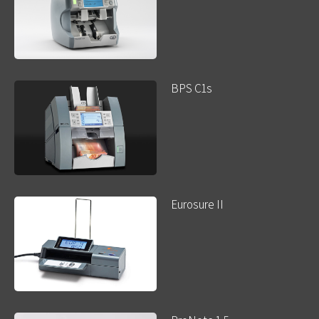
BPS C1s
Eurosure II