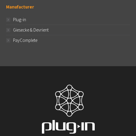
Manufacturer
Plug-in
Giesecke & Devrient
PayComplete