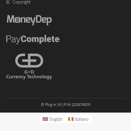
Copyright
© Plug-in Srl | P.IVA 12138740159
English
Italiano