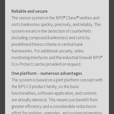
Reliable and secure
The sensor system in the BPS® C5evo® verifies and
sorts banknotes quickly, precisely, and reliably. The
system excels in the detection of counterfeits
(including composed banknotes) and sorts by
predefined fitness criteria or central bank
frameworks. For additional security, video
monitoring interfaces and the industrial firewall BPS®
Eco-Protect can be provided on request.
One platform – numerous advantages
The system is based on a joint platform concept with
the BPS C2 product family, so the basic
functionalities, software application, and controls
are virtually identical. This means you benefit from
greater efficiency and a considerable reduction in
effort for updates, upgrades, and system integration