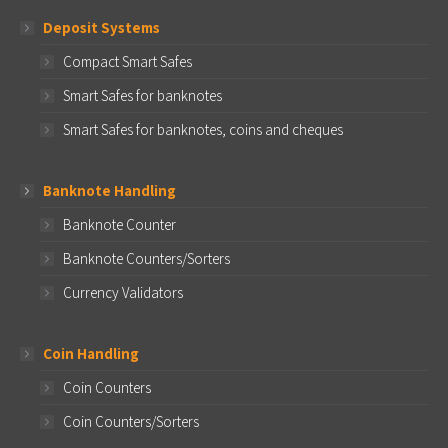
Deposit Systems
Compact Smart Safes
Smart Safes for banknotes
Smart Safes for banknotes, coins and cheques
Banknote Handling
Banknote Counter
Banknote Counters/Sorters
Currency Validators
Coin Handling
Coin Counters
Coin Counters/Sorters