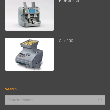
ProNote 1.5
Coin 100
Search