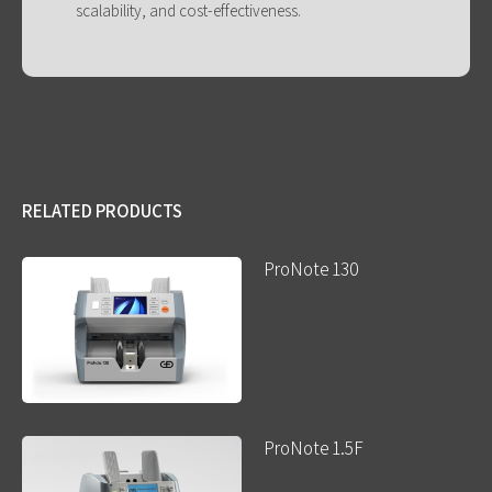
scalability, and cost-effectiveness.
RELATED PRODUCTS
ProNote 130
ProNote 1.5F