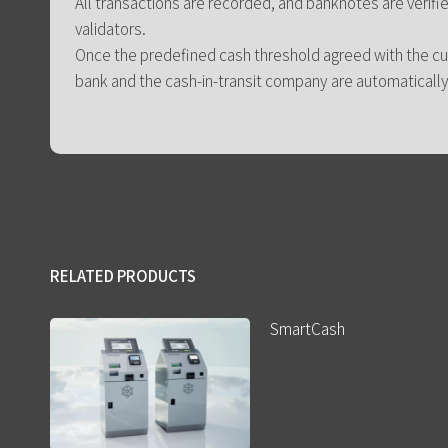
All transactions are recorded, and banknotes are verifie
validators.
Once the predefined cash threshold agreed with the c
bank and the cash-in-transit company are automatically 
RELATED PRODUCTS
SmartCash