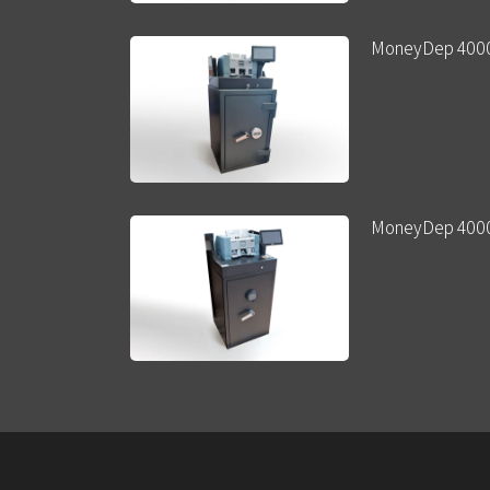
MoneyDep 400
MoneyDep 400