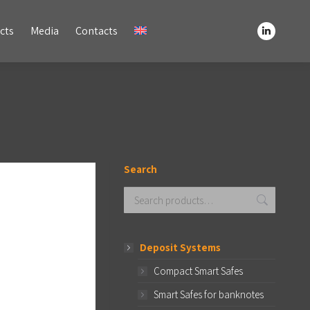
Media
Contacts
cts
Media
Contacts
Linkedin
Linkedin
page
page
opens
opens
in
in
new
new
window
window
Search
Deposit Systems
Compact Smart Safes
Smart Safes for banknotes