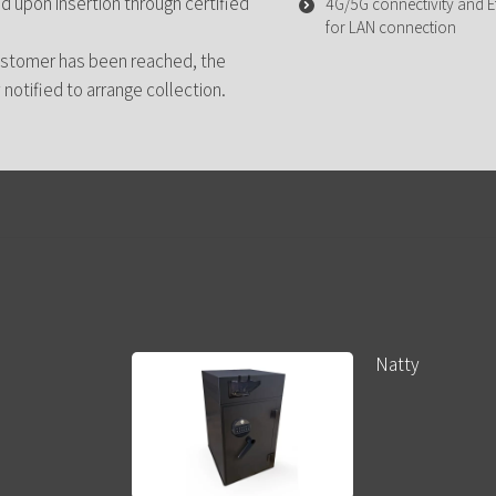
d upon insertion through certified
4G/5G connectivity and Et
for LAN connection
ustomer has been reached, the
notified to arrange collection.
Natty