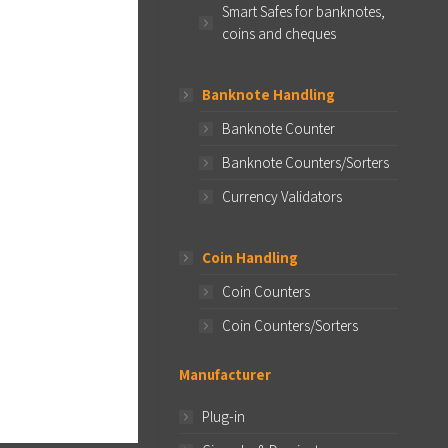
Smart Safes for banknotes,
coins and cheques
Banknote Handling
Banknote Counter
Banknote Counters/Sorters
Currency Validators
Coin Handling
Coin Counters
Coin Counters/Sorters
Manufacturer
Plug-in