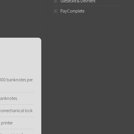
Giesecke & Devrient
PayComplete
 800 banknotes per
banknotes
ctromechanical lock
printer