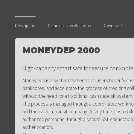
Description
Technical specifications
Download
MONEYDEP 2000
High-capacity smart safe for secure bankno
MoneyDep is a system that enables users to verify cash
banknotes, and accelerate the process of crediting co
without the need for a traditional cash deposit system.
The process is managed through a coordinated workflow
and the cash-in-transit company. At any time, cash col
authorized personnel through a secure SSL connection
authentication.