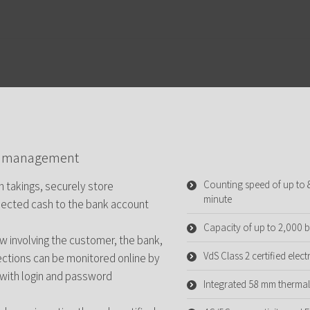
te management
Counting speed of up to
 takings, securely store
minute
llected cash to the bank account
Capacity of up to 2,000 
 involving the customer, the bank,
VdS Class 2 certified ele
lections can be monitored online by
 with login and password
Integrated 58 mm thermal 