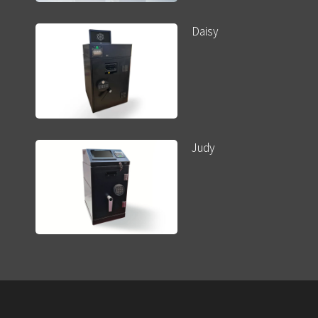
Daisy
Judy