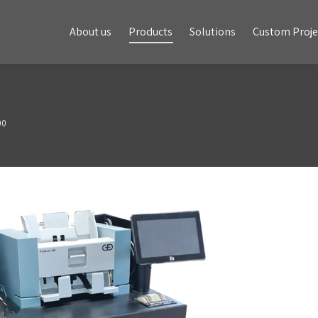
About us
Products
Solutions
Custom Projects
About us
Products
Solutions
Custom Proje
00