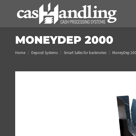
MONEYDEP 2000
You are here:
Home
Deposit Systems
Smart Safes for banknotes
MoneyDep 20