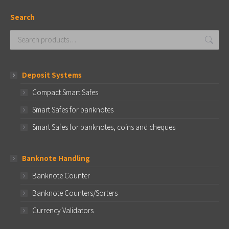
Search
Deposit Systems
Compact Smart Safes
Smart Safes for banknotes
Smart Safes for banknotes, coins and cheques
Banknote Handling
Banknote Counter
Banknote Counters/Sorters
Currency Validators