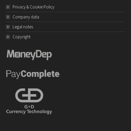
Privacy & Cookie Policy
Company data
Legal notes
Copyright