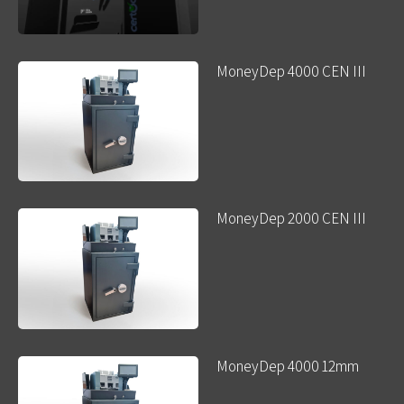
MoneyDep 4000 CEN III
MoneyDep 2000 CEN III
MoneyDep 4000 12mm