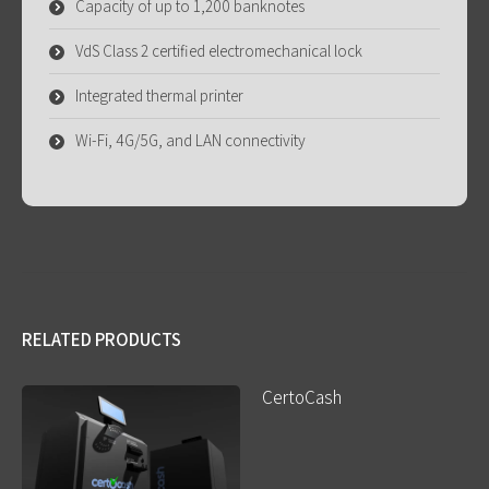
Capacity of up to 1,200 banknotes
VdS Class 2 certified electromechanical lock
Integrated thermal printer
Wi-Fi, 4G/5G, and LAN connectivity
RELATED PRODUCTS
CertoCash