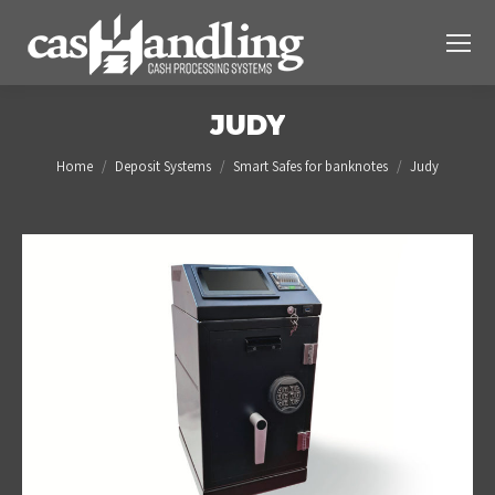
JUDY
You are here:
Home
Deposit Systems
Smart Safes for banknotes
Judy