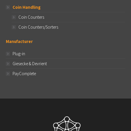
Coin Handling
Coin Counters
Coin Counters/Sorters
Manufacturer
Plug-in
Giesecke & Devrient
PayComplete