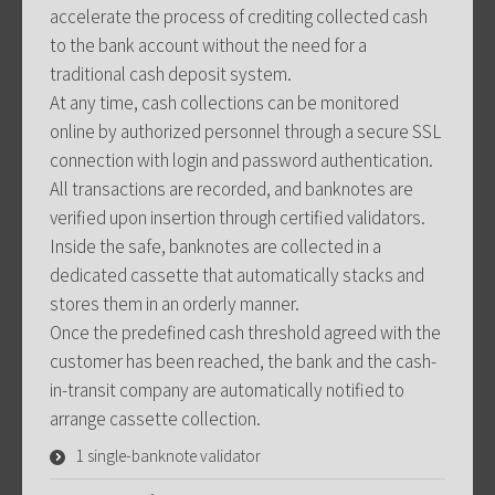
accelerate the process of crediting collected cash
to the bank account without the need for a
traditional cash deposit system.
At any time, cash collections can be monitored
online by authorized personnel through a secure SSL
connection with login and password authentication.
All transactions are recorded, and banknotes are
verified upon insertion through certified validators.
Inside the safe, banknotes are collected in a
dedicated cassette that automatically stacks and
stores them in an orderly manner.
Once the predefined cash threshold agreed with the
customer has been reached, the bank and the cash-
in-transit company are automatically notified to
arrange cassette collection.
1 single-banknote validator