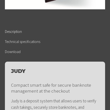
Description
Technical specifications
Download
JUDY
Compact smart safe for secure banknote
management at the checkout
Judy is a deposit system that allows users to verify
cash takings, securely store banknotes, and