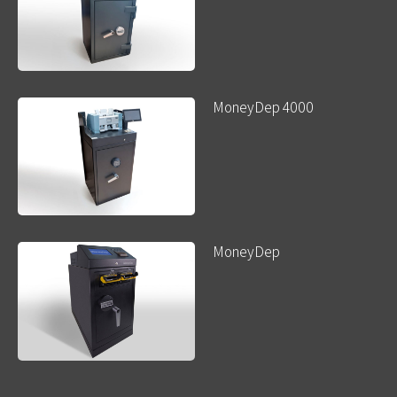
MoneyDep 4000
MoneyDep