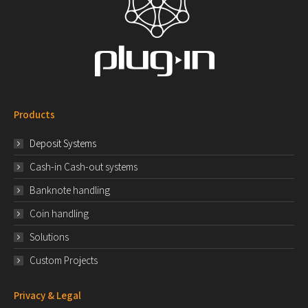
Products
Deposit Systems
Cash-in Cash-out systems
Banknote handling
Coin handling
Solutions
Custom Projects
Privacy & Legal