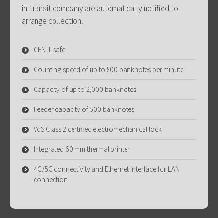
in-transit company are automatically notified to
arrange collection.
CEN III safe
Counting speed of up to 800 banknotes per minute
Capacity of up to 2,000 banknotes
Feeder capacity of 500 banknotes
VdS Class 2 certified electromechanical lock
Integrated 60 mm thermal printer
4G/5G connectivity and Ethernet interface for LAN
connection