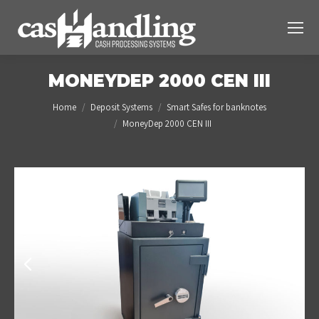
MONEYDEP 2000 CEN III
You are here:
Home
Deposit Systems
Smart Safes for banknotes
MoneyDep 2000 CEN III