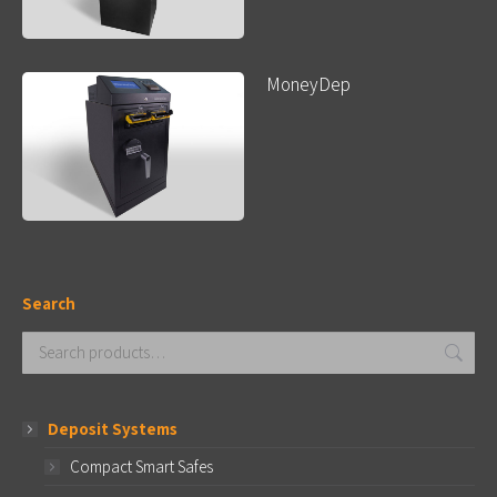
MoneyDep
Search
Deposit Systems
Compact Smart Safes