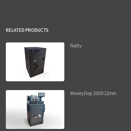
RELATED PRODUCTS
Natty
MoneyDep 2000 12mm