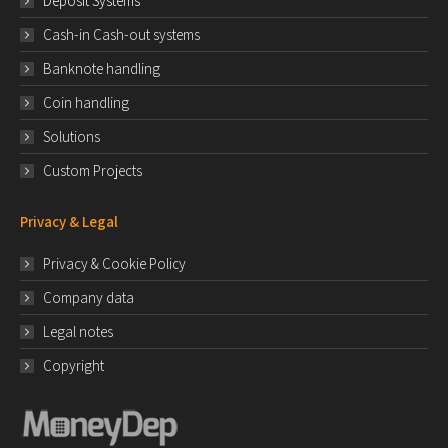
Deposit Systems
Cash-in Cash-out systems
Banknote handling
Coin handling
Solutions
Custom Projects
Privacy & Legal
Privacy & Cookie Policy
Company data
Legal notes
Copyright