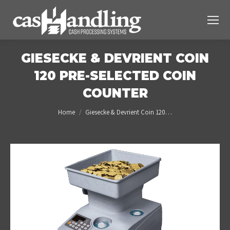
GIESECKE & DEVRIENT COIN
120 PRE-SELECTED COIN
COUNTER
You are here:
Home
Giesecke & Devrient Coin 120…