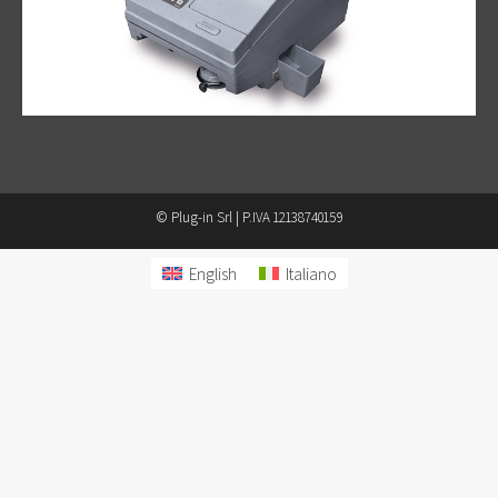
© Plug-in Srl | P.IVA 12138740159
English
Italiano