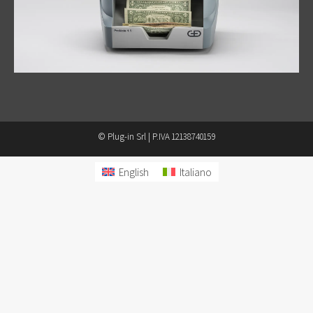
© Plug-in Srl | P.IVA 12138740159
English
Italiano