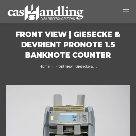
FRONT VIEW | GIESECKE &
DEVRIENT PRONOTE 1.5
BANKNOTE COUNTER
You are here:
Home
Front view | Giesecke &…