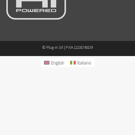
© Plug-in Srl | P.IVA 12138740159
English
Italiano