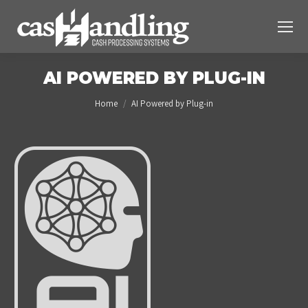
AI POWERED BY PLUG-IN
You are here:
Home
AI Powered by Plug-in