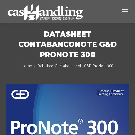
DATASHEET
CONTABANCONOTE G&D
PRONOTE 300
You are here:
Home
Datasheet Contabanconote G&D ProNote 300