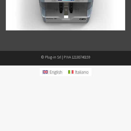
© Plug-in Srl | P.IVA 12138740159
English
Italiano