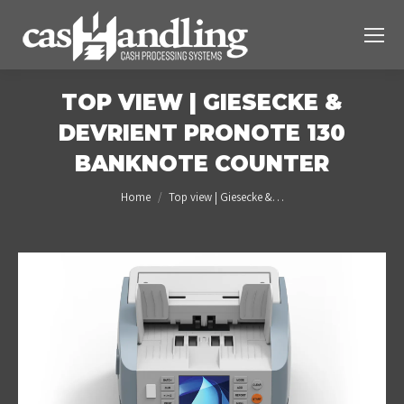
TOP VIEW | GIESECKE &
DEVRIENT PRONOTE 130
BANKNOTE COUNTER
You are here:
Home
Top view | Giesecke &…