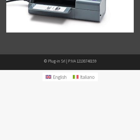
© Plug-in Srl | P.IVA 12138740159
English
Italiano