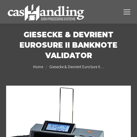
GIESECKE & DEVRIENT
EUROSURE II BANKNOTE
VALIDATOR
You are here:
Home
Giesecke & Devrient EuroSure II…