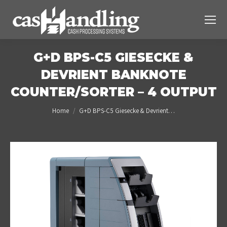
G+D BPS-C5 GIESECKE &
DEVRIENT BANKNOTE
COUNTER/SORTER – 4 OUTPUT
You are here:
Home
G+D BPS-C5 Giesecke & Devrient…