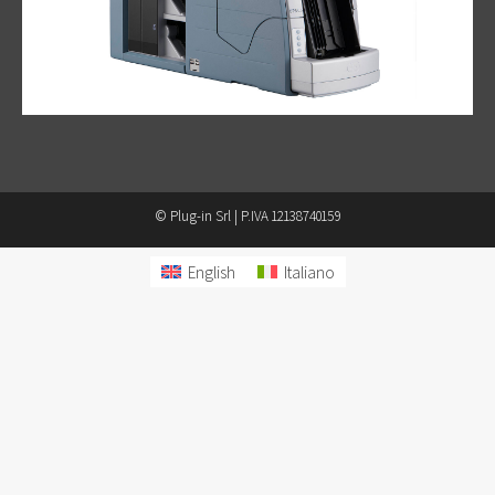
© Plug-in Srl | P.IVA 12138740159
English
Italiano