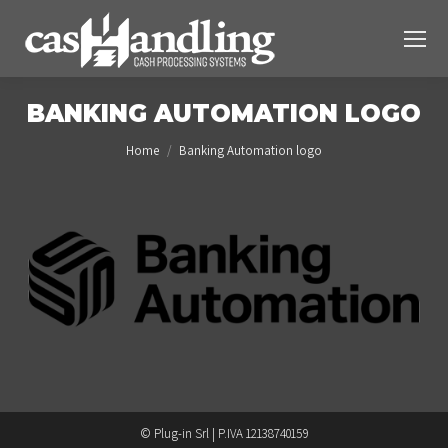
BANKING AUTOMATION LOGO
You are here:
Home
Banking Automation logo
© Plug-in Srl | P.IVA 12138740159