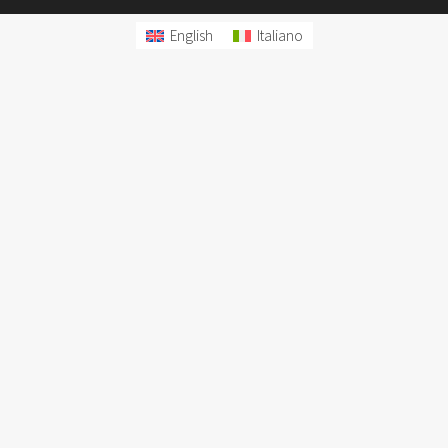
English
Italiano