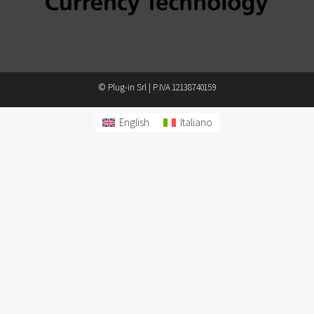
© Plug-in Srl | P.IVA 12138740159
English
Italiano