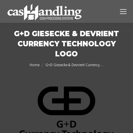
G+D GIESECKE & DEVRIENT
CURRENCY TECHNOLOGY
LOGO
You are here:
Home
G+D Giesecke & Devrient Currency…