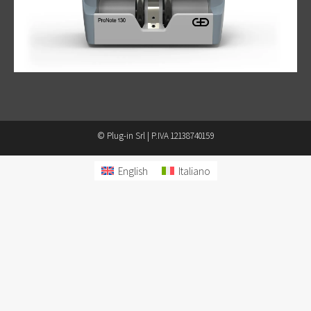
© Plug-in Srl | P.IVA 12138740159
English
Italiano