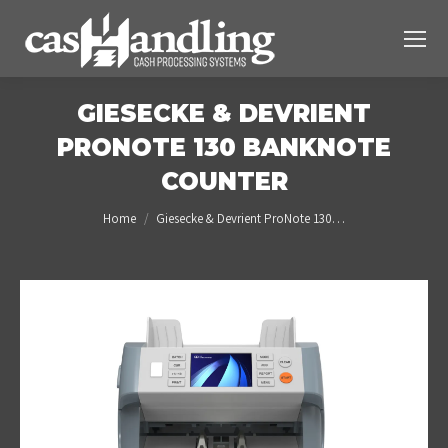
GIESECKE & DEVRIENT
PRONOTE 130 BANKNOTE
COUNTER
You are here:
Home
Giesecke & Devrient ProNote 130…